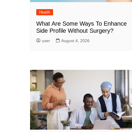
Health
What Are Some Ways To Enhance
Side Profile Without Surgery?
user
August 4, 2026