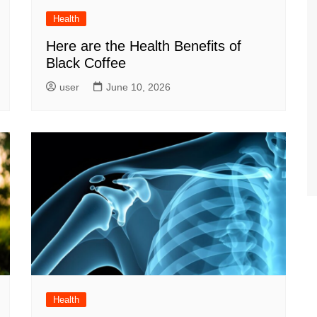
Health
Here are the Health Benefits of
Black Coffee
user
June 10, 2026
Health