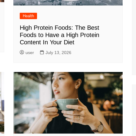
Health
High Protein Foods: The Best
Foods to Have a High Protein
Content In Your Diet
user
July 13, 2026