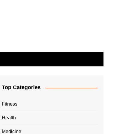
Top Categories
Fitness
Health
Medicine