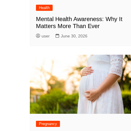
Health
Mental Health Awareness: Why It
Matters More Than Ever
user
June 30, 2026
Pregnancy