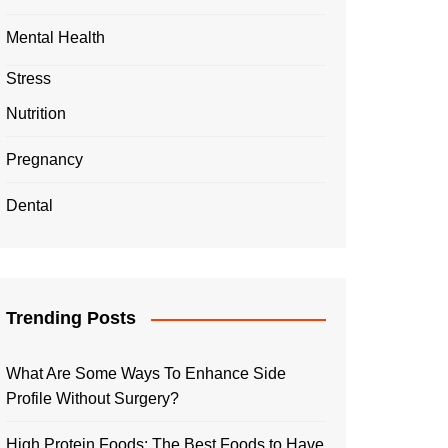
Mental Health
Stress
Nutrition
Pregnancy
Dental
Trending Posts
What Are Some Ways To Enhance Side
Profile Without Surgery?
High Protein Foods: The Best Foods to Have