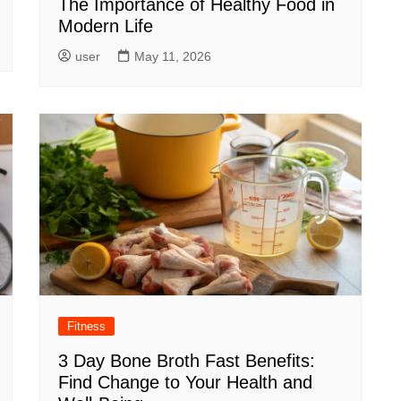
The Importance of Healthy Food in
Modern Life
user
May 11, 2026
Fitness
3 Day Bone Broth Fast Benefits:
Find Change to Your Health and