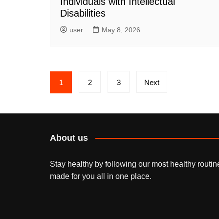
Individuals with Intellectual
Disabilities
user
May 8, 2026
Posts
1
2
3
Next
pagination
About us
Stay healthy by following our most healthy routin
made for you all in one place.