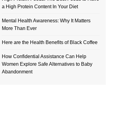
a High Protein Content In Your Diet
Mental Health Awareness: Why It Matters
More Than Ever
Here are the Health Benefits of Black Coffee
How Confidential Assistance Can Help
Women Explore Safe Alternatives to Baby
Abandonment