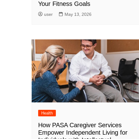
Your Fitness Goals
user
May 13, 2026
Health
How PASA Caregiver Services
Empower Independent Living for