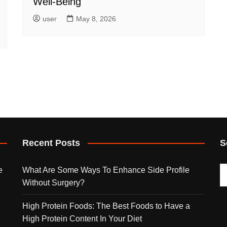
Well-Being
user
May 8, 2026
Recent Posts
S
e
What Are Some Ways To Enhance Side Profile
Without Surgery?
High Protein Foods: The Best Foods to Have a
High Protein Content In Your Diet