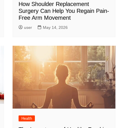
How Shoulder Replacement
Surgery Can Help You Regain Pain-
Free Arm Movement
user
May 14, 2026
Health