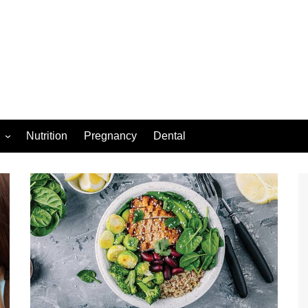
Nutrition
Pregnancy
Dental