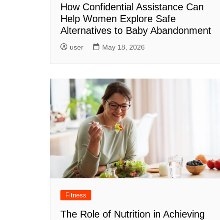
How Confidential Assistance Can
Help Women Explore Safe
Alternatives to Baby Abandonment
user
May 18, 2026
Fitness
The Role of Nutrition in Achieving