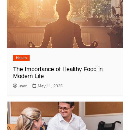
Health
The Importance of Healthy Food in
Modern Life
user
May 11, 2026