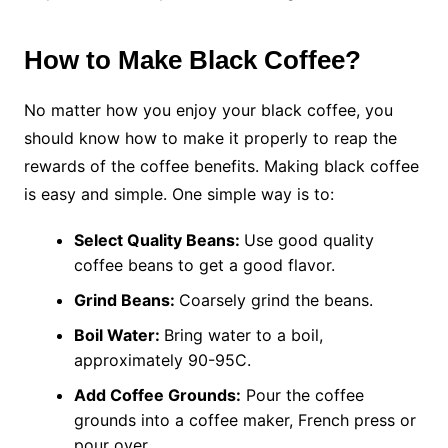
How to Make Black Coffee?
No matter how you enjoy your black coffee, you
should know how to make it properly to reap the
rewards of the coffee benefits. Making black coffee
is easy and simple. One simple way is to:
Select Quality Beans:
Use good quality
coffee beans to get a good flavor.
Grind Beans:
Coarsely grind the beans.
Boil Water:
Bring water to a boil,
approximately 90-95C.
Add Coffee Grounds:
Pour the coffee
grounds into a coffee maker, French press or
pour over.