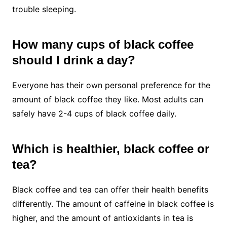
trouble sleeping.
How many cups of black coffee
should I drink a day?
Everyone has their own personal preference for the
amount of black coffee they like. Most adults can
safely have 2-4 cups of black coffee daily.
Which is healthier, black coffee or
tea?
Black coffee and tea can offer their health benefits
differently. The amount of caffeine in black coffee is
higher, and the amount of antioxidants in tea is