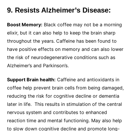
9. Resists Alzheimer’s Disease:
Boost Memory:
Black coffee may not be a morning
elixir, but it can also help to keep the brain sharp
throughout the years. Caffeine has been found to
have positive effects on memory and can also lower
the risk of neurodegenerative conditions such as
Alzheimer’s and Parkinson’s.
Support Brain health:
Caffeine and antioxidants in
coffee help prevent brain cells from being damaged,
reducing the risk for cognitive decline or dementia
later in life. This results in stimulation of the central
nervous system and contributes to enhanced
reaction time and mental functioning. May also help
to slow down cognitive decline and promote long-