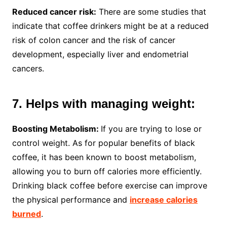
Reduced cancer risk:
There are some studies that
indicate that coffee drinkers might be at a reduced
risk of colon cancer and the risk of cancer
development, especially liver and endometrial
cancers.
7. Helps with managing weight:
Boosting Metabolism:
If you are trying to lose or
control weight. As for popular benefits of black
coffee, it has been known to boost metabolism,
allowing you to burn off calories more efficiently.
Drinking black coffee before exercise can improve
the physical performance and
increase calories
burned
.