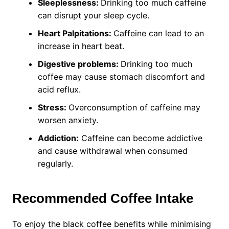
Sleeplessness:
Drinking too much caffeine
can disrupt your sleep cycle.
Heart Palpitations:
Caffeine can lead to an
increase in heart beat.
Digestive problems:
Drinking too much
coffee may cause stomach discomfort and
acid reflux.
Stress:
Overconsumption of caffeine may
worsen anxiety.
Addiction:
Caffeine can become addictive
and cause withdrawal when consumed
regularly.
Recommended Coffee Intake
To enjoy the black coffee benefits while minimising