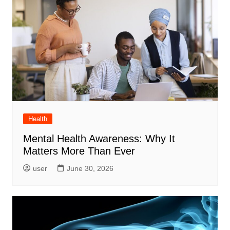
Health
Mental Health Awareness: Why It
Matters More Than Ever
user
June 30, 2026