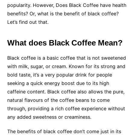
popularity. However, Does Black Coffee have health
benefits? Or, what is the benefit of black coffee?
Let’s find out that.
What does Black Coffee Mean?
Black coffee is a basic coffee that is not sweetened
with milk, sugar, or cream. Known for its strong and
bold taste, it’s a very popular drink for people
seeking a quick energy boost due to its high
caffeine content. Black coffee also allows the pure,
natural flavours of the coffee beans to come
through, providing a rich coffee experience without
any added sweetness or creaminess.
The benefits of black coffee don’t come just in its