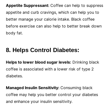
Appetite Suppressant:
Coffee can help to suppress
appetite and curb cravings, which can help you to
better manage your calorie intake. Black coffee
before exercise can also help to better break down
body fat.
8. Helps Control Diabetes:
Helps to lower blood sugar levels:
Drinking black
coffee is associated with a lower risk of type 2
diabetes.
Managed Insulin Sensitivity:
Consuming black
coffee may help you better control your diabetes
and enhance your insulin sensitivity.