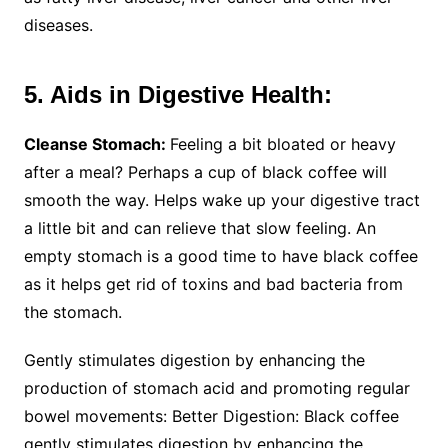
diseases.
5. Aids in Digestive Health:
Cleanse Stomach:
Feeling a bit bloated or heavy
after a meal? Perhaps a cup of black coffee will
smooth the way. Helps wake up your digestive tract
a little bit and can relieve that slow feeling. An
empty stomach is a good time to have black coffee
as it helps get rid of toxins and bad bacteria from
the stomach.
Gently stimulates digestion by enhancing the
production of stomach acid and promoting regular
bowel movements: Better Digestion: Black coffee
gently stimulates digestion by enhancing the