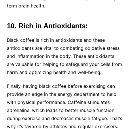
term brain health.
10. Rich in Antioxidants:
Black coffee is rich in antioxidants and these
antioxidants are vital to combating oxidative stress
and inflammation in the body. These antioxidants
are valuable for helping to safeguard your cells from
harm and optimizing health and well-being.
Finally, having black coffee before exercising can
provide an edge in the energy department to help
with physical performance. Caffeine stimulates
adrenaline, which leads to better muscle function
during exercise and decreases muscle fatigue. That’s
why it’s favored by athletes and regular exercisers.