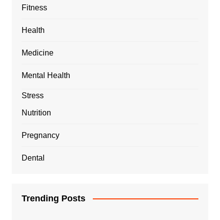
Fitness
Health
Medicine
Mental Health
Stress
Nutrition
Pregnancy
Dental
Trending Posts