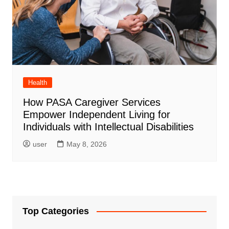
Health
How PASA Caregiver Services
Empower Independent Living for
Individuals with Intellectual Disabilities
user
May 8, 2026
Top Categories