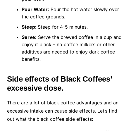
Pour Water:
Pour the hot water slowly over
the coffee grounds.
Steep:
Steep for 4-5 minutes.
Serve:
Serve the brewed coffee in a cup and
enjoy it black – no coffee milkers or other
additives are needed to enjoy dark coffee
benefits.
Side effects of Black Coffees’
excessive dose.
There are a lot of black coffee advantages and an
excessive intake can cause side effects. Let’s find
out what the black coffee side effects: