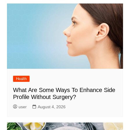
Health
What Are Some Ways To Enhance Side
Profile Without Surgery?
user
August 4, 2026