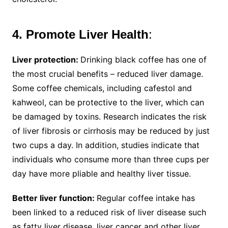
4. Promote Liver Health
:
Liver protection:
Drinking black coffee has one of
the most crucial benefits – reduced liver damage.
Some coffee chemicals, including cafestol and
kahweol, can be protective to the liver, which can
be damaged by toxins. Research indicates the risk
of liver fibrosis or cirrhosis may be reduced by just
two cups a day. In addition, studies indicate that
individuals who consume more than three cups per
day have more pliable and healthy liver tissue.
Better liver function:
Regular coffee intake has
been linked to a reduced risk of liver disease such
as fatty liver disease, liver cancer and other liver