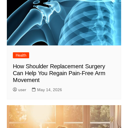
Health
How Shoulder Replacement Surgery
Can Help You Regain Pain-Free Arm
Movement
user
May 14, 2026