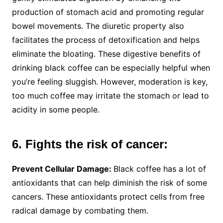
production of stomach acid and promoting regular
bowel movements. The diuretic property also
facilitates the process of detoxification and helps
eliminate the bloating. These digestive benefits of
drinking black coffee can be especially helpful when
you’re feeling sluggish. However, moderation is key,
too much coffee may irritate the stomach or lead to
acidity in some people.
6. Fights the risk of cancer:
Prevent Cellular Damage:
Black coffee has a lot of
antioxidants that can help diminish the risk of some
cancers. These antioxidants protect cells from free
radical damage by combating them.