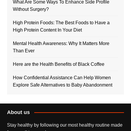
What Are Some Ways To Enhance Side Profile
Without Surgery?
High Protein Foods: The Best Foods to Have a
High Protein Content In Your Diet
Mental Health Awareness: Why It Matters More
Than Ever
Here are the Health Benefits of Black Coffee
How Confidential Assistance Can Help Women
Explore Safe Alternatives to Baby Abandonment
About us
Stay healthy by following our most healthy routine made