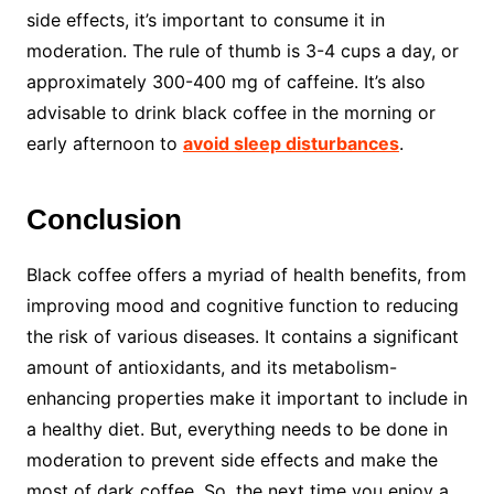
side effects, it’s important to consume it in
moderation. The rule of thumb is 3-4 cups a day, or
approximately 300-400 mg of caffeine. It’s also
advisable to drink black coffee in the morning or
early afternoon to
avoid sleep disturbances
.
Conclusion
Black coffee offers a myriad of health benefits, from
improving mood and cognitive function to reducing
the risk of various diseases. It contains a significant
amount of antioxidants, and its metabolism-
enhancing properties make it important to include in
a healthy diet. But, everything needs to be done in
moderation to prevent side effects and make the
most of dark coffee. So, the next time you enjoy a