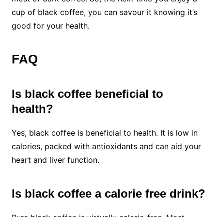
cup of black coffee, you can savour it knowing it’s
good for your health.
FAQ
Is black coffee beneficial to
health?
Yes, black coffee is beneficial to health. It is low in
calories, packed with antioxidants and can aid your
heart and liver function.
Is black coffee a calorie free drink?