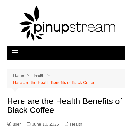
Skip
to
content
Home
Health
Here are the Health Benefits of Black Coffee
Here are the Health Benefits of
Black Coffee
user
June 10, 2026
Health