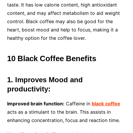
taste. It has low calorie content, high antioxidant
content, and may affect metabolism to aid weight
control. Black coffee may also be good for the
heart, boost mood and help to focus, making it a
healthy option for the coffee lover.
10 Black Coffee Benefits
1. Improves Mood and
productivity:
Improved brain function:
Caffeine in
black coffee
acts as a stimulant to the brain. This assists in
enhancing concentration, focus and reaction time.