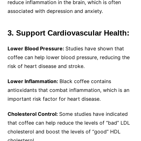
reduce inflammation in the brain, which is often
associated with depression and anxiety.
3. Support Cardiovascular Health:
Lower Blood Pressure:
Studies have shown that
coffee can help lower blood pressure, reducing the
risk of heart disease and stroke.
Lower Inflammation:
Black coffee contains
antioxidants that combat inflammation, which is an
important risk factor for heart disease.
Cholesterol Control:
Some studies have indicated
that coffee can help reduce the levels of “bad” LDL
cholesterol and boost the levels of “good” HDL
cholesterol.