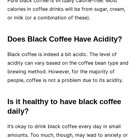
Pure black coffee is virtually calorie-free. Most
calories in coffee drinks will be from sugar, cream,
or milk (or a combination of these).
Does Black Coffee Have Acidity?
Black coffee is indeed a bit acidic. The level of
acidity can vary based on the coffee bean type and
brewing method. However, for the majority of
people, coffee is not a problem due to its acidity.
Is it healthy to have black coffee
daily?
It’s okay to drink black coffee every day in small
amounts. Too much, though, may lead to anxiety or