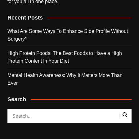
for you all in one place.
Recent Posts
What Are Some Ways To Enhance Side Profile Without
Surgery?
High Protein Foods: The Best Foods to Have a High
Protein Content In Your Diet
Mental Health Awareness: Why It Matters More Than
Ever
Search