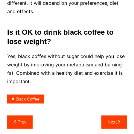
different. It will depend on your preferences, diet
and effects.
Is it OK to drink black coffee to
lose weight?
Yes, black coffee without sugar could help you lose
weight by improving your metabolism and burning
fat. Combined with a healthy diet and exercise it is
important.
Black Coffee
Post
Prev
Next
navigation