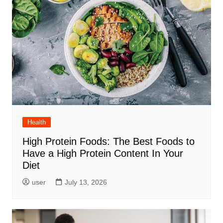
Health
High Protein Foods: The Best Foods to
Have a High Protein Content In Your
Diet
user
July 13, 2026