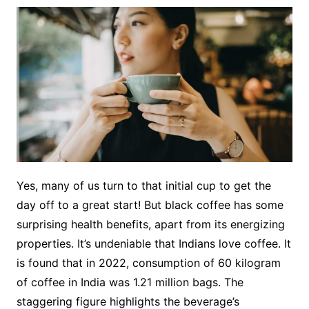
Yes, many of us turn to that initial cup to get the
day off to a great start! But black coffee has some
surprising health benefits, apart from its energizing
properties. It’s undeniable that Indians love coffee. It
is found that in 2022, consumption of 60 kilogram
of coffee in India was 1.21 million bags. The
staggering figure highlights the beverage’s