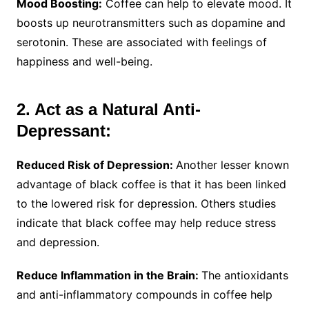
Mood Boosting:
Coffee can help to elevate mood. It
boosts up neurotransmitters such as dopamine and
serotonin. These are associated with feelings of
happiness and well-being.
2. Act as a Natural Anti-
Depressant:
Reduced Risk of Depression:
Another lesser known
advantage of black coffee is that it has been linked
to the lowered risk for depression. Others studies
indicate that black coffee may help reduce stress
and depression.
Reduce Inflammation in the Brain:
The antioxidants
and anti-inflammatory compounds in coffee help